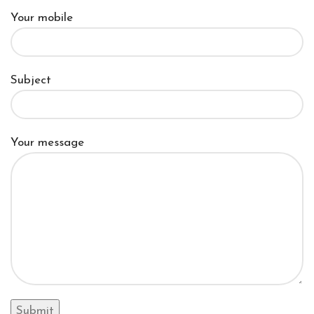
Your mobile
Subject
Your message