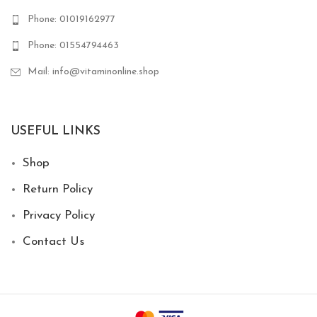
Phone: 01019162977
Phone: 01554794463
Mail: info@vitaminonline.shop
USEFUL LINKS
Shop
Return Policy
Privacy Policy
Contact Us