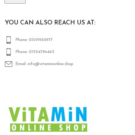
YOU CAN ALSO REACH US AT:
Phone: 01019162977
Phone: 01554794463
Email: info@vitaminonline.shop