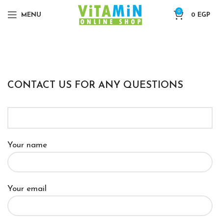
0
MENU
0
EGP
CONTACT US FOR ANY QUESTIONS
Your name
Your email