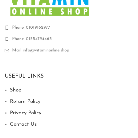
Phone: 01019162977
Phone: 01554794463
Mail: info@vitaminonline.shop
USEFUL LINKS
Shop
Return Policy
Privacy Policy
Contact Us