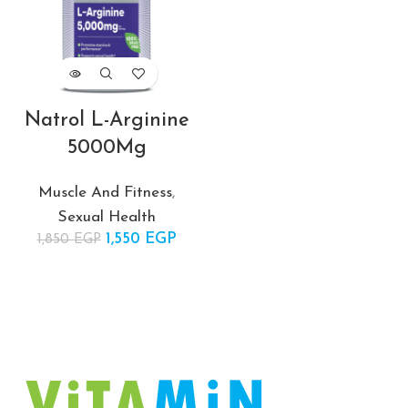
ent
 is:
EGP.
Natrol L-Arginine
5000Mg
Muscle And Fitness
,
Sexual Health
1,550
Original price
EGP
Current
1,850
EGP
was:
price is:
1,850 EGP.
1,550 EGP.