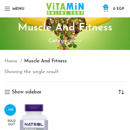
0
MENU
0
EGP
Muscle And Fitness
Categories
Home
Muscle And Fitness
Showing the single result
Show sidebar
-16%
SOLD
OUT