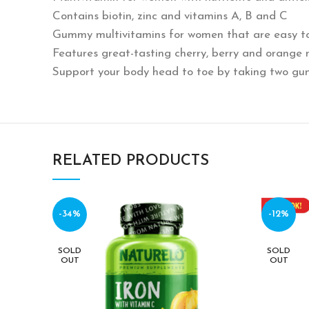
Contains biotin, zinc and vitamins A, B and C
Gummy multivitamins for women that are easy to
Features great-tasting cherry, berry and orange 
Support your body head to toe by taking two gu
RELATED PRODUCTS
-34%
-12%
SOLD
SOLD
OUT
OUT