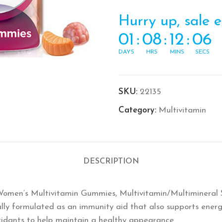
Hurry up, sale 
01
:
08
:
12
:
06
DAYS
HRS
MINS
SECS
SKU:
22135
Category:
Multivitamin
DESCRIPTION
Women’s Multivitamin Gummies, Multivitamin/Multimineral
lly formulated as an immunity aid that also supports ene
xidants to help maintain a healthy appearance