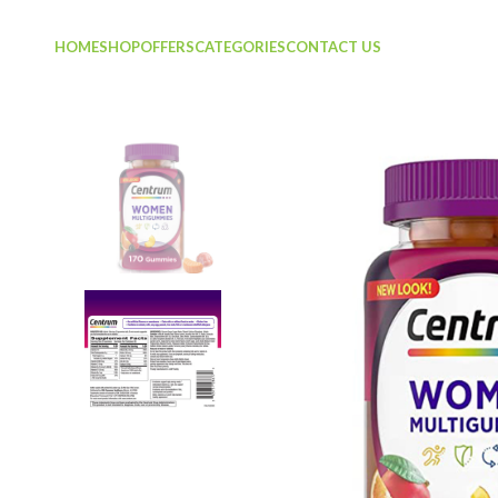
HOME
SHOP
OFFERS
CATEGORIES
CONTACT US