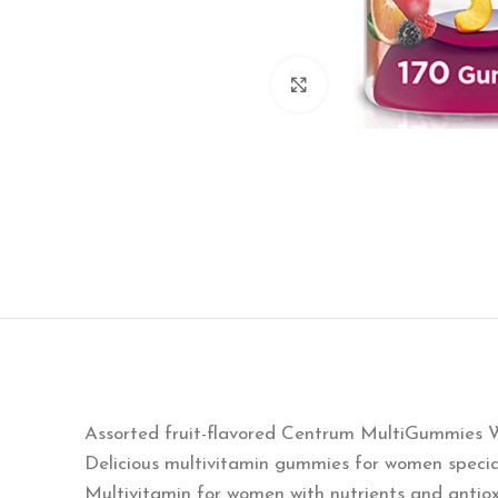
Click to enlarge
Assorted fruit-flavored Centrum MultiGummies 
Delicious multivitamin gummies for women specia
Multivitamin for women with nutrients and antio