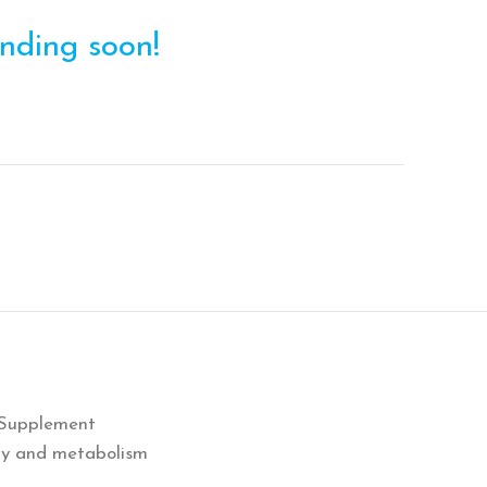
ending soon!
 Supplement
rgy and metabolism