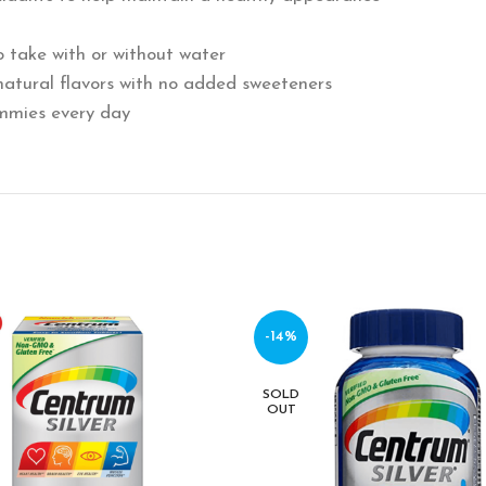
 take with or without water
natural flavors with no added sweeteners
mmies every day
-14%
SOLD
OUT