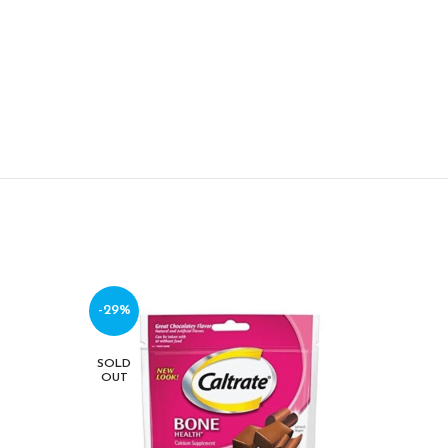
-29%
-17%
SOLD
SOLD
OUT
OUT