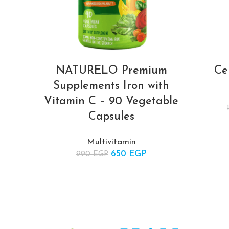
NATURELO Premium
Ce
Supplements Iron with
Vitamin C – 90 Vegetable
Capsules
Multivitamin
650
Original price was:
EGP
Current
990
EGP
990 EGP.
price is:
650 EGP.