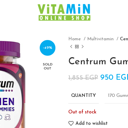
Home
Multivitamin
Ce
-49%
Centrum Gu
SOLD
OUT
Original
950
EG
1,855
EGP
170 Gum
QUANTITY
Out of stock
Add to wishlist