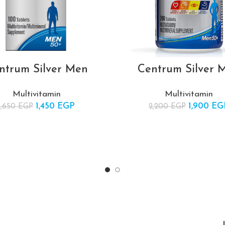
ntrum Silver Men
Centrum Silver 
Multivitamin
Multivitamin
1,450
Original price was:
EGP
Current
1,900
Original 
EG
1,650
EGP
2,200
EGP
1,650 EGP.
price is:
2,20
1,450 EGP.