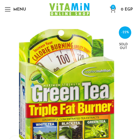
0
MENU
0
EGP
-22%
SOLD
OUT