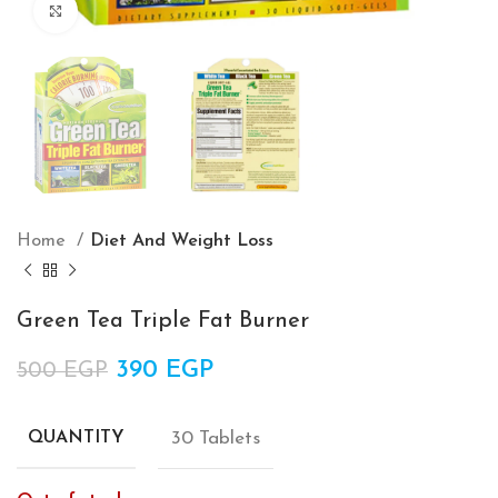
Click to enlarge
Home
Diet And Weight Loss
Green Tea Triple Fat Burner
Original price was: 500 EGP.
390
EGP
Current price is: 390 EGP.
500
EGP
30 Tablets
QUANTITY