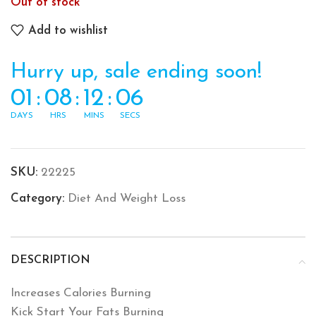
Out of stock
Add to wishlist
Hurry up, sale ending soon!
01
:
08
:
12
:
06
DAYS
HRS
MINS
SECS
SKU:
22225
Category:
Diet And Weight Loss
DESCRIPTION
Increases Calories Burning
Kick Start Your Fats Burning