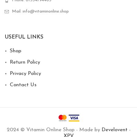
Phone: 01554794463
Mail: info@vitaminonline.shop
USEFUL LINKS
Shop
Return Policy
Privacy Policy
Contact Us
2024 © Vitamin Online Shop - Made by
Develovent
-
XPV