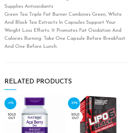
Supplies Antioxidants
Green Tea Triple Fat Burner Combines Green‎,‎ White
And Black Tea Extracts In Capsules Support Your
Weight Loss Efforts‎.‎ It Promotes Fat Oxidation And
Calories Burning‎.‎ Take One Capsule Before Breakfast
And One Before Lunch‎.‎
RELATED PRODUCTS
-17%
-29%
SOLD
SOLD
OUT
OUT