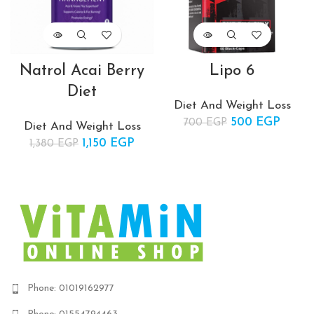
Natrol Acai Berry
Lipo 6
Diet
Diet And Weight Loss
500
Original price
EGP
Curre
700
EGP
Diet And Weight Loss
was: 700 EGP.
price 
1,150
Original price
EGP
Current
1,380
EGP
500 E
was:
price is:
1,380 EGP.
1,150 EGP.
Phone: 01019162977