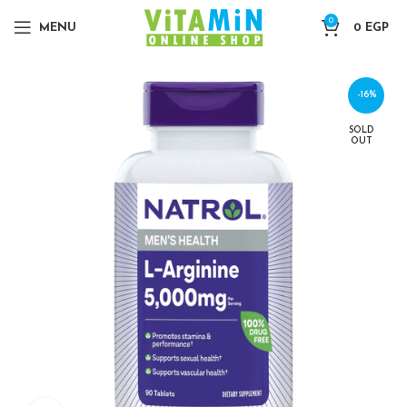
0
MENU
0
EGP
-16%
SOLD
OUT