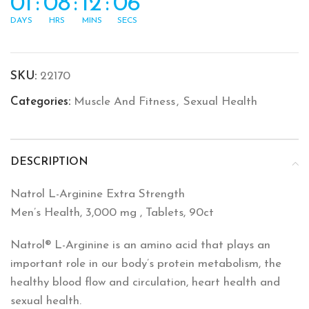
01
:
08
:
12
:
06
DAYS
HRS
MINS
SECS
SKU:
22170
Categories:
Muscle And Fitness
,
Sexual Health
DESCRIPTION
Natrol L-Arginine Extra Strength
Men’s Health, 3,000 mg , Tablets, 90ct
Natrol® L-Arginine is an amino acid that plays an
important role in our body’s protein metabolism, the
healthy blood flow and circulation, heart health and
sexual health.