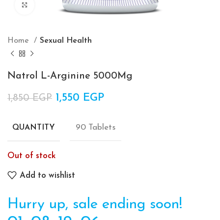
Click to enlarge
Home
Sexual Health
Natrol L-Arginine 5000Mg
Original price was: 1,850 EGP.
1,550
EGP
Current price is:
1,850
EGP
1,550 EGP.
90 Tablets
QUANTITY
Out of stock
Add to wishlist
Hurry up, sale ending soon!