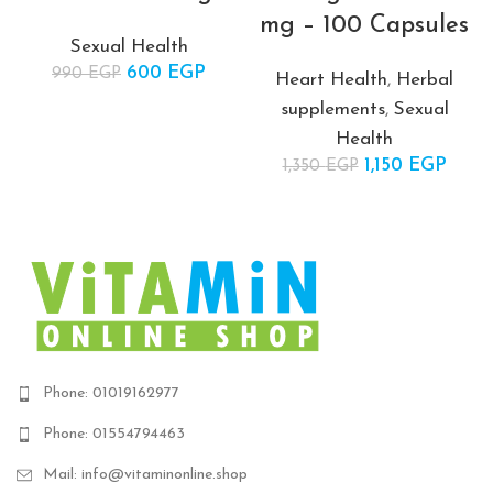
mg – 100 Capsules
Sexual Health
600
Original price
EGP
Current
990
EGP
Heart Health
,
Herbal
was: 990 EGP.
price is:
supplements
,
Sexual
600 EGP.
Health
1,150
Original price
EGP
Curr
1,350
EGP
was:
price
1,350 EGP.
1,150
Phone: 01019162977
Phone: 01554794463
Mail: info@vitaminonline.shop