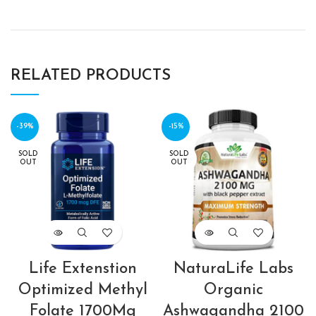
RELATED PRODUCTS
-39%
-15%
SOLD
SOLD
OUT
OUT
Life Extenstion
NaturaLife Labs
Optimized Methyl
Organic
Folate 1700Mg
Ashwagandha 2100