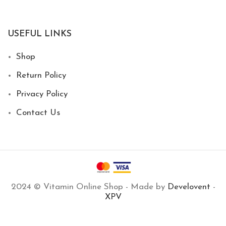
USEFUL LINKS
Shop
Return Policy
Privacy Policy
Contact Us
2024 © Vitamin Online Shop - Made by
Develovent
-
XPV