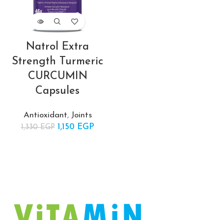
ent
Natrol Extra
 is:
Strength Turmeric
EGP.
CURCUMIN
Capsules
Antioxidant
,
Joints
1,150
Original price
EGP
Current
1,330
EGP
was:
price is:
1,330 EGP.
1,150 EGP.