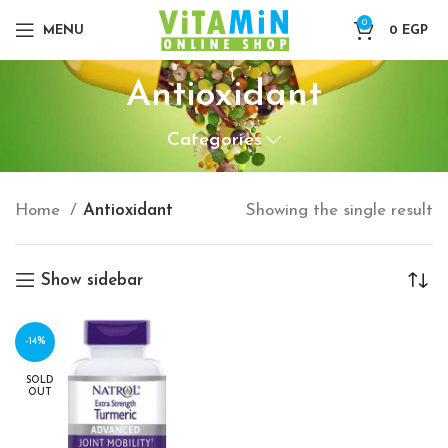
0
MENU
0
EGP
Antioxidant
Categories
Home
Antioxidant
Showing the single result
Show sidebar
-14%
SOLD
OUT