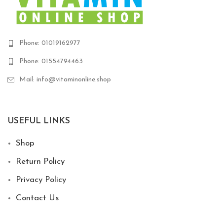
Phone: 01019162977
Phone: 01554794463
Mail: info@vitaminonline.shop
USEFUL LINKS
Shop
Return Policy
Privacy Policy
Contact Us