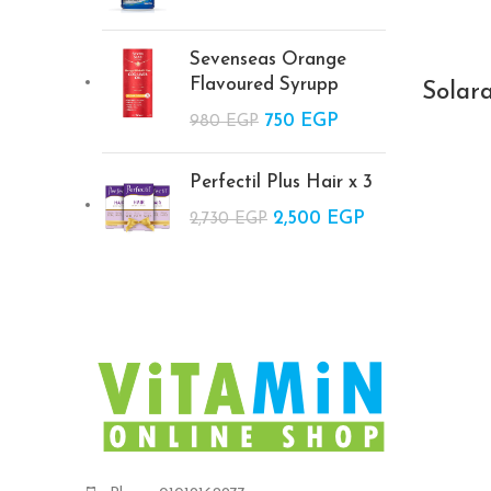
was:
price is:
2,200 EGP.
1,900 EGP.
Sevenseas Orange
Flavoured Syrupp
Solar
Original price
750
EGP
Current
980
EGP
was: 980 EGP.
price is:
750 EGP.
Perfectil Plus Hair x 3
Original price
2,500
EGP
Current
2,730
EGP
was: 2,730 EGP.
price is:
2,500 EGP.