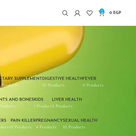
0
0
EGP
IETARY SUPPLEMENT
DIGESTIVE HEALTH
FEVER
 Products
10 Products
0 Products
INTS AND BONES
KIDS
LIVER HEALTH
Products
1 Product
2 Products
ERS
PAIN KILLER
PREGNANCY
SEXUAL HEALTH
oducts
0 Products
4 Products
10 Products