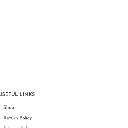
USEFUL LINKS
Shop
Return Policy