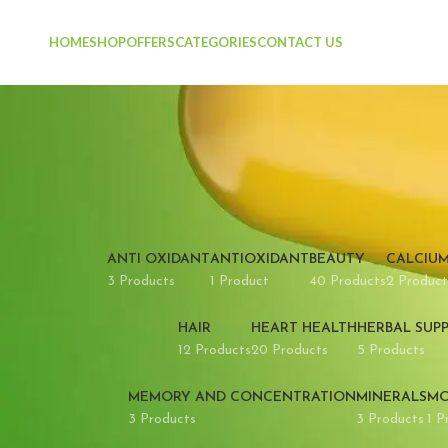
HOME
SHOP
OFFERS
CATEGORIES
CONTACT US
ANTI OXIDANT
ANTIOXIDANT
BEAUTY
CALCIU
3 Products
1 Product
40 Products
2 Product
HAIR
HEART HEALTH
HERBAL SUP
12 Products
20 Products
5 Products
MEMORY AND CONCENTRATION
MINERALS
MO
3 Products
3 Products
1 P