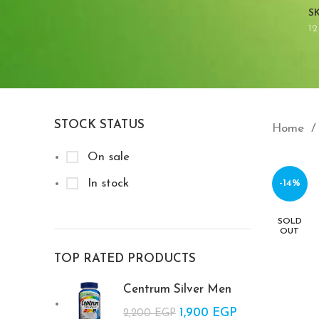
S
12
STOCK STATUS
Home
On sale
In stock
-14%
SOLD
OUT
TOP RATED PRODUCTS
Centrum Silver Men
Original price
1,900
EGP
Current
2,200
EGP