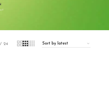
N
uct
24