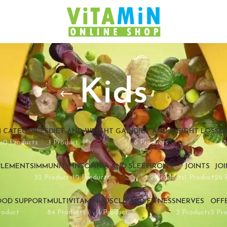
Kids
M
CATEGORIES
DIET AND WEIGHT GAIN
DIET AND WEIGHT LOSS
D
s
0 Products
1 Product
6 Products
48
PLEMENTS
IMMUNITY
INSOMNIA AND SLEEP
IRON
JOINTS
JO
32 Products
10 Products
2 Products
1 Product
26 
OD SUPPORT
MULTIVITAMIN
MUSCLE AND FITNESS
NERVES
OFF
roduct
84 Products
1 Product
3 Products
5 Pr