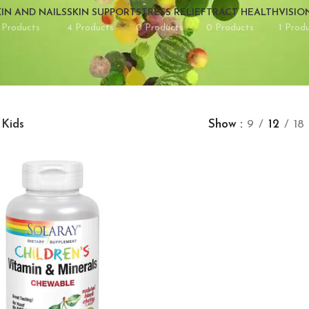
KIN AND NAILS
SKIN SUPPORT
STRESS RELIEF
TRACT HEALTH
VISIO
 Products
4 Products
0 Products
0 Products
1 Prod
Kids
Show
9
12
18