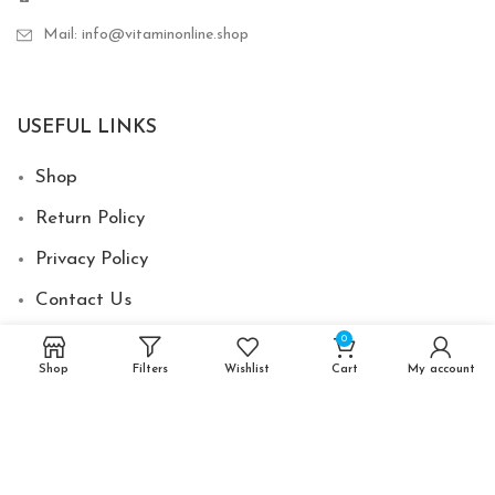
Mail: info@vitaminonline.shop
USEFUL LINKS
Shop
Return Policy
Privacy Policy
Contact Us
0
Shop
Filters
Wishlist
Cart
My account
2024 © Vitamin Online Shop - Made by
Develovent
-
XPV