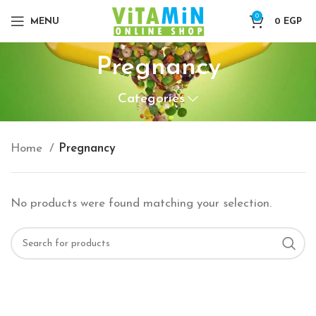
0
MENU
0
EGP
Pregnancy
Categories
Home
Pregnancy
No products were found matching your selection.