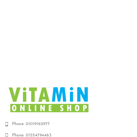
ent
 is:
EGP.
Phone: 01019162977
Phone: 01554794463