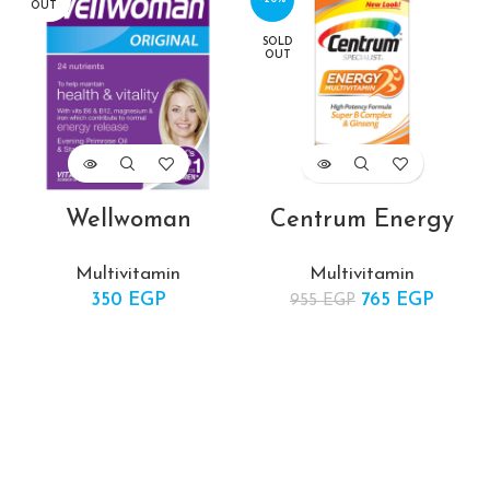
OUT
SOLD
OUT
Wellwoman
Centrum Energy
Multivitamin
Multivitamin
350
EGP
765
Original price
EGP
Curre
955
EGP
was: 955 EGP.
price i
765 EG