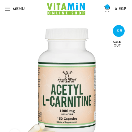
0
MENU
0
EGP
-13%
SOLD
OUT