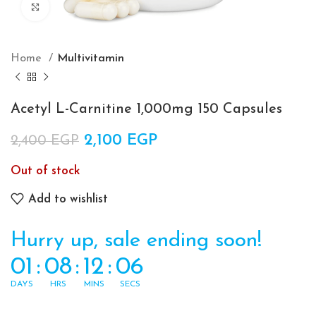
Click to enlarge
Home
Multivitamin
Acetyl L-Carnitine 1,000mg 150 Capsules
Original price was: 2,400 EGP.
2,100
EGP
Current price is:
2,400
EGP
2,100 EGP.
Out of stock
Add to wishlist
Hurry up, sale ending soon!
01
:
08
:
12
:
06
DAYS
HRS
MINS
SECS