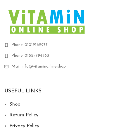
Phone: 01019162977
Phone: 01554794463
Mail: info@vitaminonline.shop
USEFUL LINKS
Shop
Return Policy
Privacy Policy