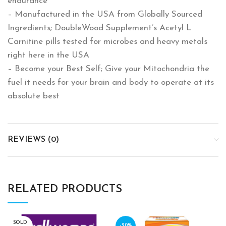
endurance
– Manufactured in the USA from Globally Sourced
Ingredients; DoubleWood Supplement’s Acetyl L
Carnitine pills tested for microbes and heavy metals
right here in the USA
– Become your Best Self; Give your Mitochondria the
fuel it needs for your brain and body to operate at its
absolute best
REVIEWS (0)
RELATED PRODUCTS
SOLD
-20%