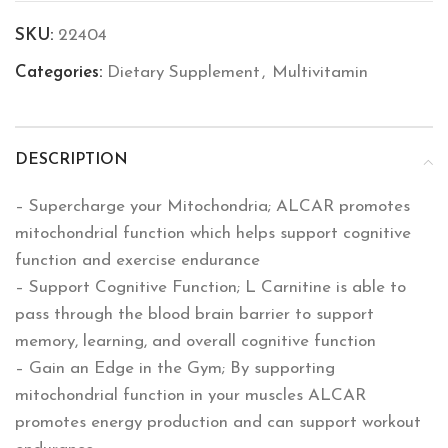
SKU:
22404
Categories:
Dietary Supplement
,
Multivitamin
DESCRIPTION
– Supercharge your Mitochondria; ALCAR promotes
mitochondrial function which helps support cognitive
function and exercise endurance
– Support Cognitive Function; L Carnitine is able to
pass through the blood brain barrier to support
memory, learning, and overall cognitive function
– Gain an Edge in the Gym; By supporting
mitochondrial function in your muscles ALCAR
promotes energy production and can support workout