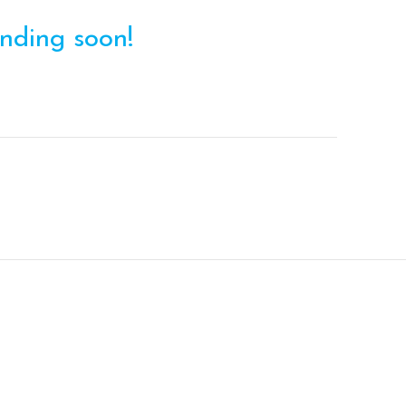
ending soon!