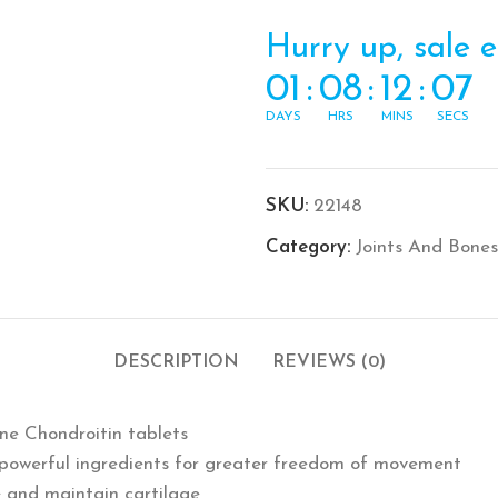
Hurry up, sale 
01
:
08
:
12
:
07
DAYS
HRS
MINS
SECS
SKU:
22148
Category:
Joints And Bones
DESCRIPTION
REVIEWS (0)
ine Chondroitin tablets
3 powerful ingredients for greater freedom of movement
e and maintain cartilage