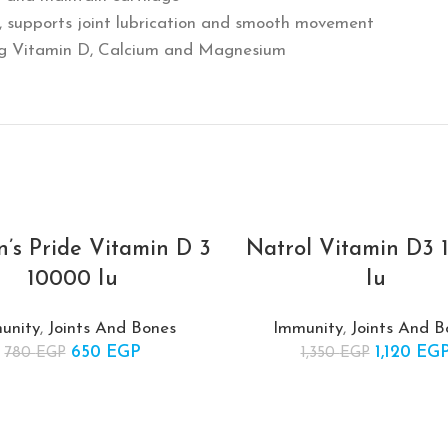
id, supports joint lubrication and smooth movement
ing Vitamin D, Calcium and Magnesium
n’s Pride Vitamin D 3
Natrol Vitamin D3
-17%
10000 Iu
Iu
SOLD
OUT
unity
,
Joints And Bones
Immunity
,
Joints And B
650
Original price was:
EGP
Current
1,120
Original 
EG
780
EGP
1,350
EGP
780 EGP.
price is:
1,35
650 EGP.