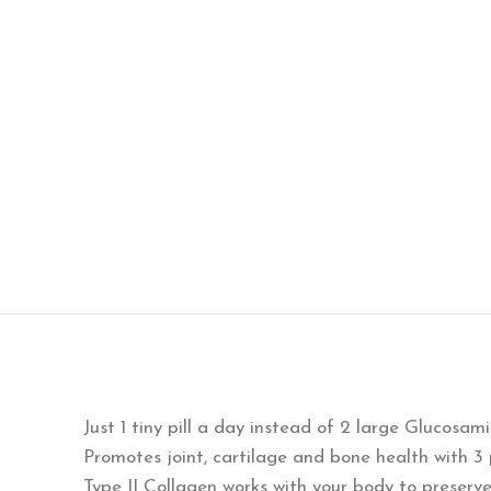
Just 1 tiny pill a day instead of 2 large Glucosam
Promotes joint, cartilage and bone health with 
Type II Collagen works with your body to preserv