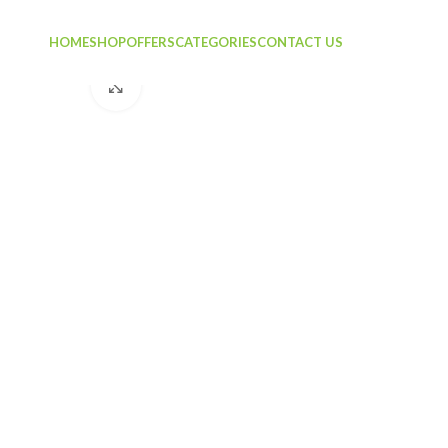
HOME
SHOP
OFFERS
CATEGORIES
CONTACT US
Click to enlarge