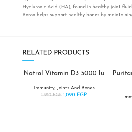
Hyaluronic Acid (HA), found in healthy joint flu
Boron helps support healthy bones by maintain
RELATED PRODUCTS
Natrol Vitamin D3 5000 Iu
Purita
-17%
-17%
Immunity
,
Joints And Bones
SOLD
SOLD
1,090
Original price was:
EGP
Current
1,320
EGP
OUT
OUT
Imm
1,320 EGP.
price is:
1,090 EGP.