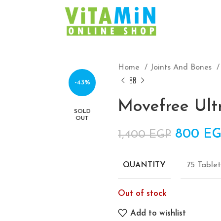
Home
Joints And Bones
-43%
Movefree Ult
SOLD
OUT
Origina
800
EG
1,400
EGP
75 Tablet
QUANTITY
Out of stock
Add to wishlist