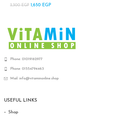
1,200 EGP.
820 
1,650
Original price
EGP
Current
3,300
EGP
was:
price is:
3,300 EGP.
1,650 EGP.
Phone: 01019162977
Phone: 01554794463
Mail: info@vitaminonline.shop
USEFUL LINKS
Shop