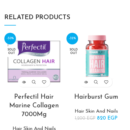
RELATED PRODUCTS
-50%
-32%
SOLD
SOLD
OUT
OUT
Perfectil Hair
Hairburst Gum
Marine Collagen
Hair Skin And Nails
7000Mg
820
Original price
EGP
Curr
1,200
EGP
was:
price
Hair Skin And Nails