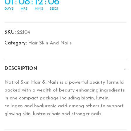
01
:
08
:
12
:
06
DAYS
HRS
MINS
SECS
SKU:
22104
Category:
Hair Skin And Nails
DESCRIPTION
Natrol Skin Hair & Nails is a powerful beauty formula
packed with a wealth of beauty enhancing ingredients
in one compact package including biotin, lutein,
collagen and hyaluronic acid among others to support
glowing skin, lustrous hair and stronger nails.