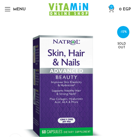
0
MENU
0
EGP
-12%
SOLD
OUT