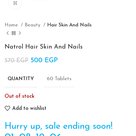
Click to enlarge
Home
Beauty
Hair Skin And Nails
Natrol Hair Skin And Nails
Original price was: 570 EGP.
500
EGP
Current price is: 500 EGP.
570
EGP
60 Tablets
QUANTITY
Out of stock
Add to wishlist
Hurry up, sale ending soon!