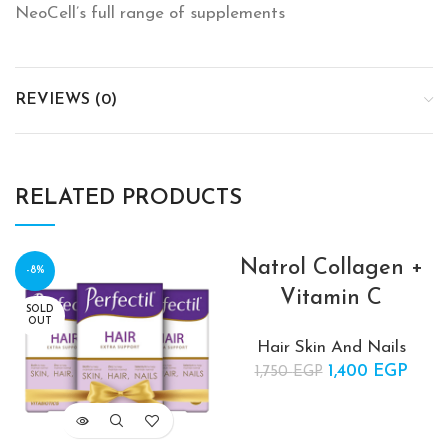
NeoCell’s full range of supplements
REVIEWS (0)
RELATED PRODUCTS
Natrol Collagen +
-8%
-20%
Vitamin C
SOLD
SOLD
OUT
OUT
Hair Skin And Nails
1,400
Original price
EGP
Cur
1,750
EGP
was:
pric
1,750 EGP.
1,400