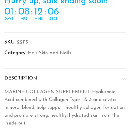
Hurry up, sale ending soon!
01
:
08
:
12
:
06
DAYS
HRS
MINS
SECS
SKU:
22113
Category:
Hair Skin And Nails
DESCRIPTION
MARINE COLLAGEN SUPPLEMENT: Hyaluronic
Acid combined with Collagen Type 1 & 3 and a vita-
mineral blend, help support healthy collagen formation
and promote strong, healthy, hydrated skin from the
inside out