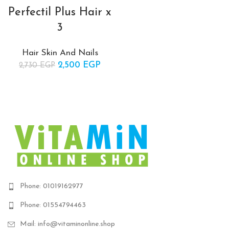
Perfectil Plus Hair x
3
Hair Skin And Nails
2,500
Original price
EGP
Current
2,730
EGP
was:
price is:
2,730 EGP.
2,500 EGP.
Phone: 01019162977
Phone: 01554794463
Mail: info@vitaminonline.shop