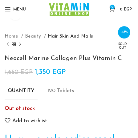
0
MENU
0
EGP
Click to enlarge
-18%
Home
Beauty
Hair Skin And Nails
SOLD
OUT
Neocell Marine Collagen Plus Vitamin C
Original price was: 1,650 EGP.
1,350
EGP
Current price is:
1,650
EGP
1,350 EGP.
120 Tablets
QUANTITY
Out of stock
Add to wishlist