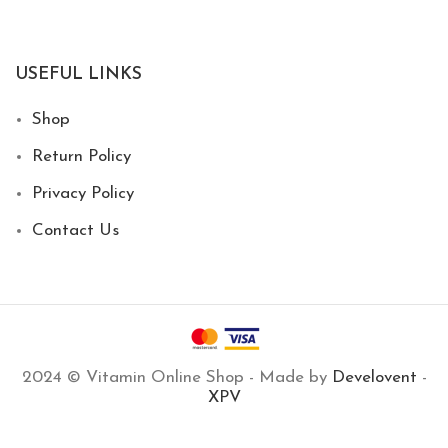
USEFUL LINKS
Shop
Return Policy
Privacy Policy
Contact Us
2024 © Vitamin Online Shop - Made by
Develovent
-
XPV