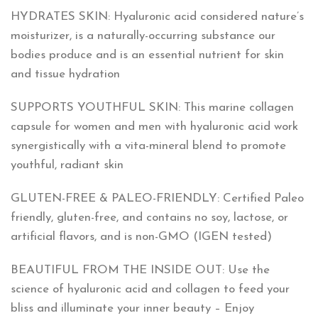
HYDRATES SKIN: Hyaluronic acid considered nature’s
moisturizer, is a naturally-occurring substance our
bodies produce and is an essential nutrient for skin
and tissue hydration
SUPPORTS YOUTHFUL SKIN: This marine collagen
capsule for women and men with hyaluronic acid work
synergistically with a vita-mineral blend to promote
youthful, radiant skin
GLUTEN-FREE & PALEO-FRIENDLY: Certified Paleo
friendly, gluten-free, and contains no soy, lactose, or
artificial flavors, and is non-GMO (IGEN tested)
BEAUTIFUL FROM THE INSIDE OUT: Use the
science of hyaluronic acid and collagen to feed your
bliss and illuminate your inner beauty – Enjoy