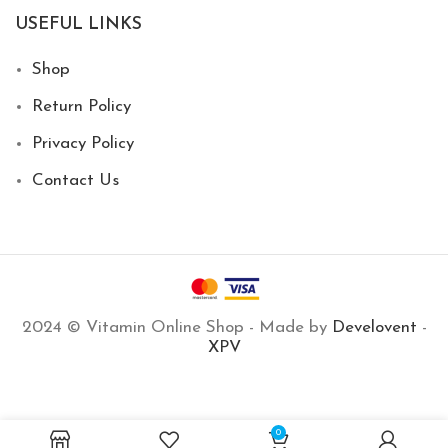
USEFUL LINKS
Shop
Return Policy
Privacy Policy
Contact Us
2024 © Vitamin Online Shop - Made by
Develovent
-
XPV
2,100
EGP
Niacin 500mg 100
Out of
0