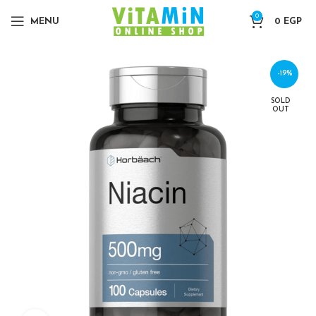
0
MENU
0
EGP
-19%
SOLD
OUT