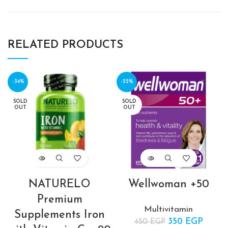
RELATED PRODUCTS
-34%
-22%
SOLD
SOLD
OUT
OUT
NATURELO
Wellwoman +50
Premium
Multivitamin
Supplements Iron
350
Original price
EGP
Curre
450
EGP