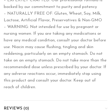
– EXPERTLY CRAFTED: Our professional formula is
backed by our commitment to purity and potency
– NATURALLY FREE OF: Gluten, Wheat, Soy, Milk,
Lactose, Artificial Flavor, Preservatives & Non-GMO
– WARNING: Not intended for use by pregnant or
nursing women. If you are taking any medications or
have any medical condition, consult your doctor before
use. Niacin may cause flushing, tingling and skin
reddening, particularly on an empty stomach. Do not
take on an empty stomach. Do not take more than the
recommended dose unless prescribed by your doctor. If
any adverse reactions occur, immediately stop using
this product and consult your doctor. Keep out of
reach of children.
REVIEWS (0)