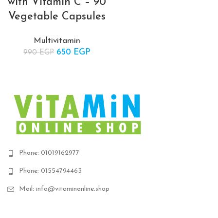
with Vitamin C – 90
was: 450 EGP.
price 
Vegetable Capsules
350 E
Multivitamin
650
Original price
EGP
Current
990
EGP
was: 990 EGP.
price is:
650 EGP.
Phone: 01019162977
Phone: 01554794463
Mail: info@vitaminonline.shop