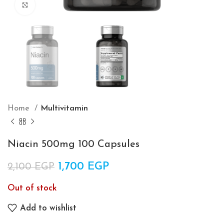
Click to enlarge
Home
Multivitamin
Niacin 500mg 100 Capsules
Original price was: 2,100 EGP.
1,700
EGP
Current price is:
2,100
EGP
1,700 EGP.
Out of stock
Add to wishlist