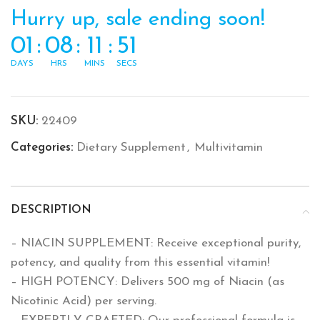
Hurry up, sale ending soon!
01
:
08
:
11
:
51
DAYS
HRS
MINS
SECS
SKU:
22409
Categories:
Dietary Supplement
,
Multivitamin
DESCRIPTION
– NIACIN SUPPLEMENT: Receive exceptional purity,
potency, and quality from this essential vitamin!
– HIGH POTENCY: Delivers 500 mg of Niacin (as
Nicotinic Acid) per serving.