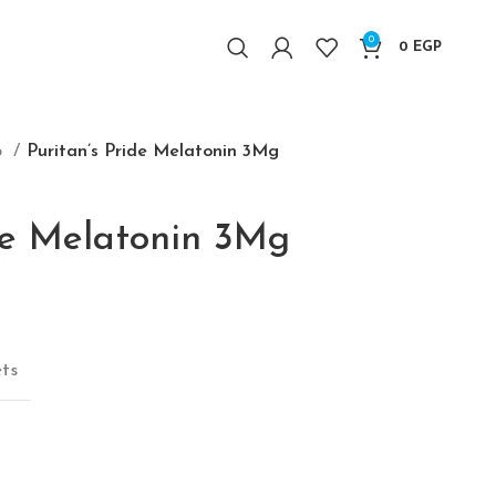
0
0
EGP
p
Puritan’s Pride Melatonin 3Mg
ide Melatonin 3Mg
price was: 680 EGP.
Current price is: 550 EGP.
ets