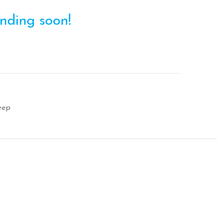
ending soon!
eep