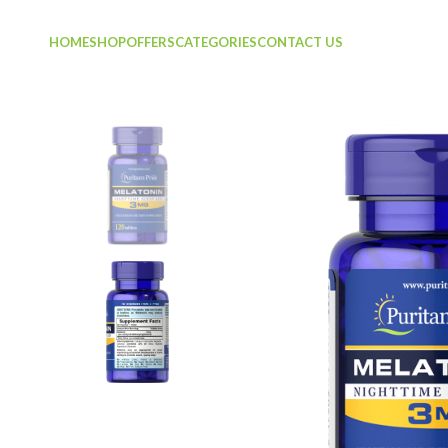
HOME
SHOP
OFFERS
CATEGORIES
CONTACT US