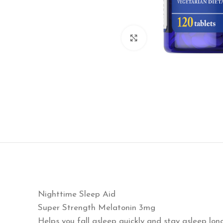
Click to enlarge
Nighttime Sleep Aid
Super Strength Melatonin 3mg
Helps you fall asleep quickly and stay asleep lon