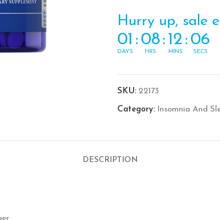
Hurry up, sale 
01
:
08
:
12
:
06
DAYS
HRS
MINS
SECS
SKU:
22173
Category:
Insomnia And Sl
DESCRIPTION
ger