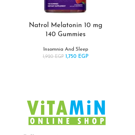
Natrol Melatonin 10 mg
140 Gummies
Insomnia And Sleep
1,750
Original price was:
EGP
Current
1,920
EGP
1,920 EGP.
price is:
1,750 EGP.