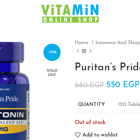
Home
Insomnia And Slee
-19%
Puritan’s Pr
SOLD
OUT
Original 
550
EGP
680
EGP
120 Tabl
QUANTITY
Out of stock
Add to wishlist