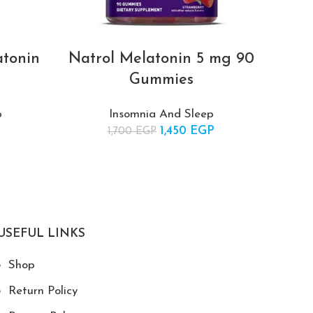
atonin
Natrol Melatonin 5 mg 90
Natr
Gummies
p
Insomnia And Sleep
price was:
Current
1,450
Original price was:
EGP
Current
1,700
EGP
 EGP.
price is:
1,700 EGP.
price is:
435 EGP.
1,450 EGP.
USEFUL LINKS
Shop
Return Policy