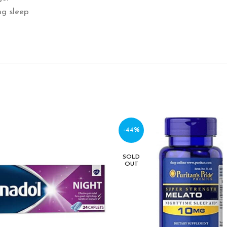
ng sleep
-44%
SOLD
OUT