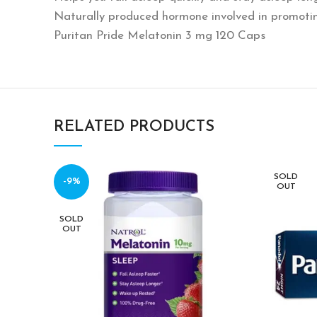
Naturally produced hormone involved in promoti
Puritan Pride Melatonin 3 mg 120 Caps
RELATED PRODUCTS
SOLD
-9%
OUT
SOLD
OUT