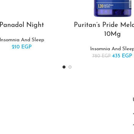
Panadol Night
Puritan’s Pride Mel
10Mg
Insomnia And Sleep
210
EGP
Insomnia And Slee
435
Original 
EGP
780
EGP
780