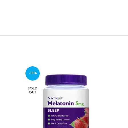
-15%
-14%
SOLD
SOLD
OUT
OUT