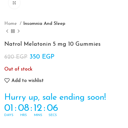
Click to enlarge
Home
Insomnia And Sleep
Natrol Melatonin 5 mg 10 Gummies
Original price was: 620 EGP.
350
EGP
Current price is: 350 EGP.
620
EGP
Out of stock
Add to wishlist
Hurry up, sale ending soon!
01
:
08
:
12
:
06
DAYS
HRS
MINS
SECS