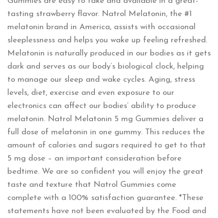
Gummies are easy to take and available in a great-
tasting strawberry flavor. Natrol Melatonin, the #1
melatonin brand in America, assists with occasional
sleeplessness and helps you wake up feeling refreshed.
Melatonin is naturally produced in our bodies as it gets
dark and serves as our body’s biological clock, helping
to manage our sleep and wake cycles. Aging, stress
levels, diet, exercise and even exposure to our
electronics can affect our bodies’ ability to produce
melatonin. Natrol Melatonin 5 mg Gummies deliver a
full dose of melatonin in one gummy. This reduces the
amount of calories and sugars required to get to that
5 mg dose – an important consideration before
bedtime. We are so confident you will enjoy the great
taste and texture that Natrol Gummies come
complete with a 100% satisfaction guarantee. *These
statements have not been evaluated by the Food and