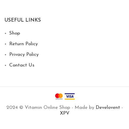
USEFUL LINKS
Shop
Return Policy
Privacy Policy
Contact Us
2024 © Vitamin Online Shop - Made by
Develovent
-
XPV