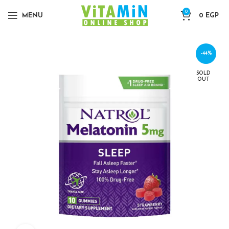
0
MENU
0
EGP
-44%
SOLD
OUT