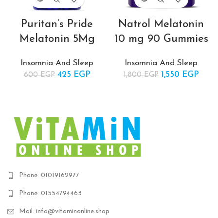
Puritan’s Pride
Natrol Melatonin
Melatonin 5Mg
10 mg 90 Gummies
Insomnia And Sleep
Insomnia And Sleep
425
Original price
EGP
Current
1,550
Original price
EGP
Cur
600
EGP
1,800
EGP
was:
price is:
was:
pric
600 EGP.
425 EGP.
1,800 EGP.
1,550
Phone: 01019162977
Phone: 01554794463
Mail: info@vitaminonline.shop