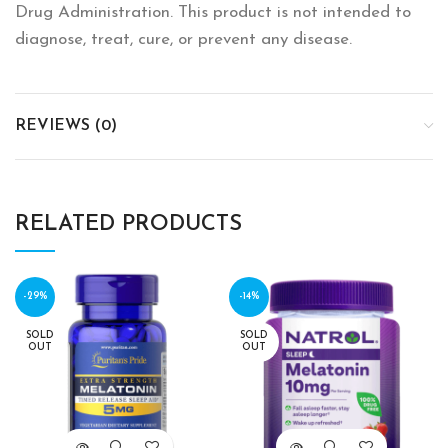
Drug Administration. This product is not intended to
diagnose, treat, cure, or prevent any disease.
REVIEWS (0)
RELATED PRODUCTS
-29%
-14%
SOLD
SOLD
OUT
OUT