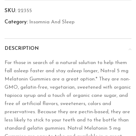
SKU:
22355
Category:
Insomnia And Sleep
DESCRIPTION
For those in search of a natural solution to help them
fall asleep faster and stay asleep longer, Natrol 5 mg
Melatonin Gummies are a great option.* They are non-
GMO, gelatin-free, vegetarian, sweetened with organic
tapioca syrup and a touch of organic cane sugar, and
free of artificial flavors, sweeteners, colors and
preservatives. Because they are pectin-based, they are
less likely to stick to your teeth and to the bottle than
standard gelatin gummies. Natrol Melatonin 5 mg