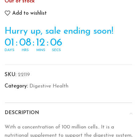
Out of stock
Add to wishlist
Hurry up, sale ending soon!
01
:
08
:
12
:
06
DAYS
HRS
MINS
SECS
SKU:
22119
Category:
Digestive Health
DESCRIPTION
With a concentration of 100 million cells.. It is a
nutritional supplement to support the digestive system,