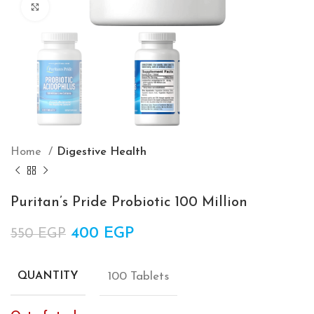
Click to enlarge
Home
Digestive Health
Puritan’s Pride Probiotic 100 Million
Original price was: 550 EGP.
400
EGP
Current price is: 400 EGP.
550
EGP
100 Tablets
QUANTITY