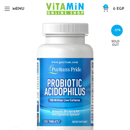
0
MENU
0
EGP
-27%
SOLD
OUT