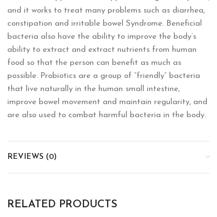
and it works to treat many problems such as diarrhea,
constipation and irritable bowel Syndrome. Beneficial
bacteria also have the ability to improve the body’s
ability to extract and extract nutrients from human
food so that the person can benefit as much as
possible. Probiotics are a group of “friendly” bacteria
that live naturally in the human small intestine,
improve bowel movement and maintain regularity, and
are also used to combat harmful bacteria in the body.
REVIEWS (0)
RELATED PRODUCTS