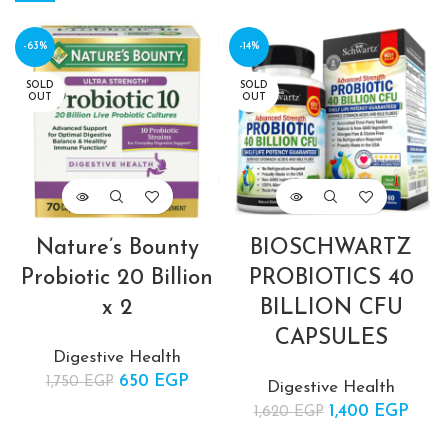
-63%
-14%
SOLD
SOLD
OUT
OUT
Nature’s Bounty
BIOSCHWARTZ
Probiotic 20 Billion
PROBIOTICS 40
x 2
BILLION CFU
CAPSULES
Digestive Health
650
Original price
EGP
Current
1,750
EGP
Digestive Health
was:
price is:
1,400
Original price
EGP
Cur
1,620
EGP
1,750 EGP.
650 EGP.
was:
pric