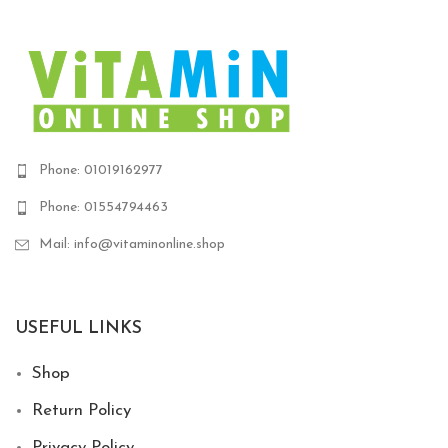
1,620 EGP.
1,400
Phone: 01019162977
Phone: 01554794463
Mail: info@vitaminonline.shop
USEFUL LINKS
Shop
Return Policy
Privacy Policy