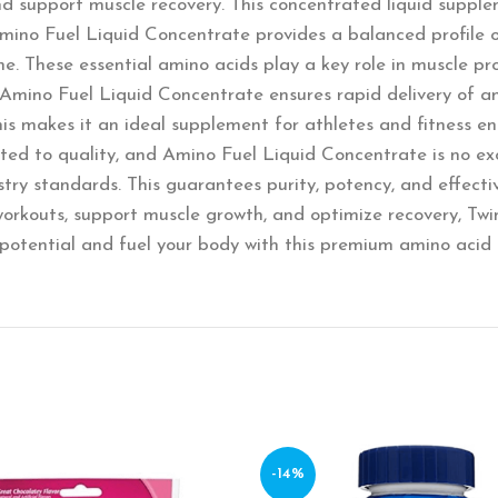
d support muscle recovery. This concentrated liquid supplem
Amino Fuel Liquid Concentrate provides a balanced profile 
ne. These essential amino acids play a key role in muscle p
, Amino Fuel Liquid Concentrate ensures rapid delivery of am
is makes it an ideal supplement for athletes and fitness e
tted to quality, and Amino Fuel Liquid Concentrate is no exc
ry standards. This guarantees purity, potency, and effecti
 workouts, support muscle growth, and optimize recovery, Tw
 potential and fuel your body with this premium amino acid 
-14%