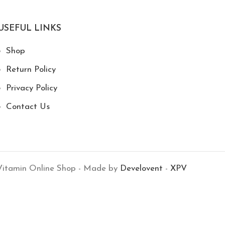
USEFUL LINKS
Shop
Return Policy
Privacy Policy
Contact Us
itamin Online Shop - Made by
Develovent
-
XPV