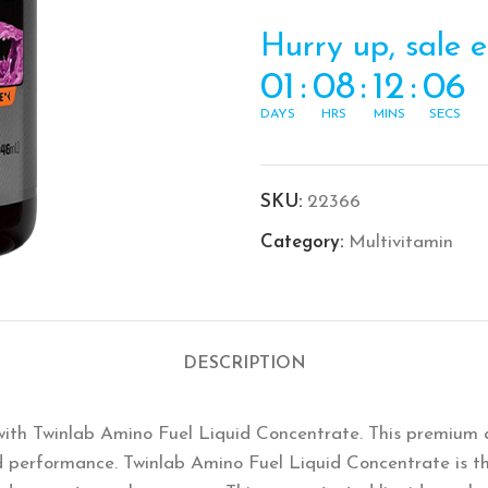
Hurry up, sale 
01
:
08
:
12
:
05
DAYS
HRS
MINS
SECS
SKU:
22366
Category:
Multivitamin
DESCRIPTION
with Twinlab Amino Fuel Liquid Concentrate. This premium 
d performance. Twinlab Amino Fuel Liquid Concentrate is th