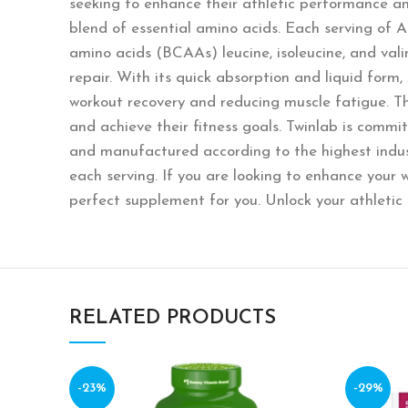
seeking to enhance their athletic performance an
blend of essential amino acids. Each serving of 
amino acids (BCAAs) leucine, isoleucine, and vali
repair. With its quick absorption and liquid form
workout recovery and reducing muscle fatigue. Th
and achieve their fitness goals. Twinlab is commi
and manufactured according to the highest indust
each serving. If you are looking to enhance your
perfect supplement for you. Unlock your athletic
RELATED PRODUCTS
-23%
-29%