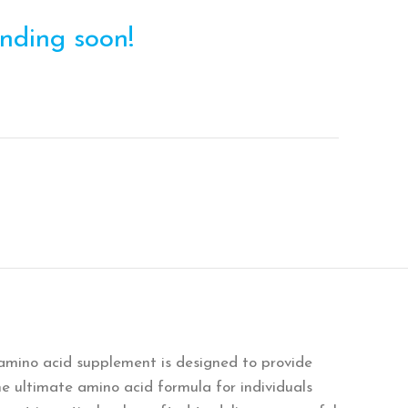
ending soon!
amino acid supplement is designed to provide
e ultimate amino acid formula for individuals