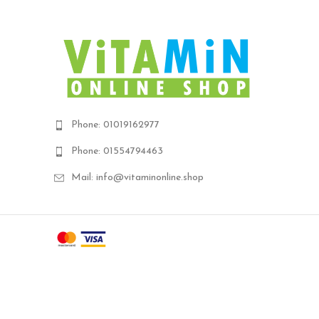
Phone: 01019162977
Phone: 01554794463
Mail: info@vitaminonline.shop