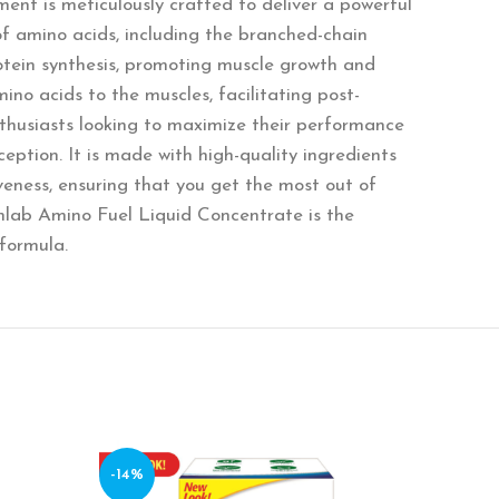
ent is meticulously crafted to deliver a powerful
of amino acids, including the branched-chain
rotein synthesis, promoting muscle growth and
ino acids to the muscles, facilitating post-
nthusiasts looking to maximize their performance
eption. It is made with high-quality ingredients
veness, ensuring that you get the most out of
inlab Amino Fuel Liquid Concentrate is the
formula.
-14%
-10%