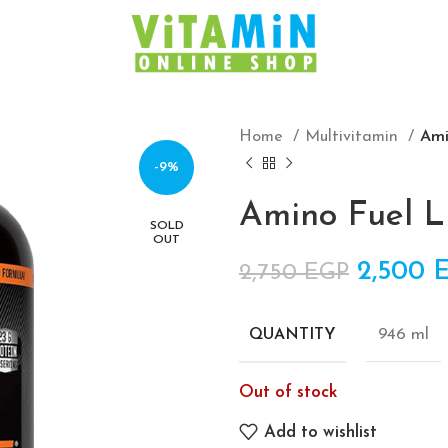
Home
Multivitamin
Ami
-9%
Amino Fuel L
SOLD
OUT
Origina
2,500
2,750
EGP
946 ml
QUANTITY
Out of stock
Add to wishlist