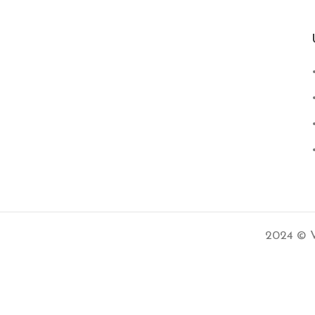
2024 © V