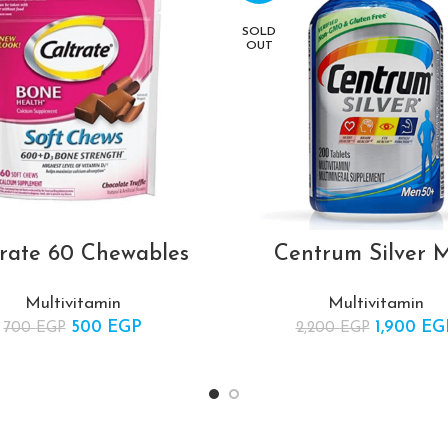
SOLD
OUT
trate 60 Chewables
Centrum Silver 
Multivitamin
Multivitamin
500
Original price was:
EGP
Current
1,900
Original 
EG
700
EGP
2,200
EGP
700 EGP.
price is:
2,20
500 EGP.