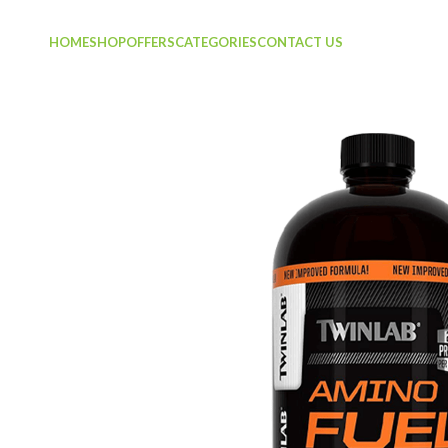
HOME
SHOP
OFFERS
CATEGORIES
CONTACT US