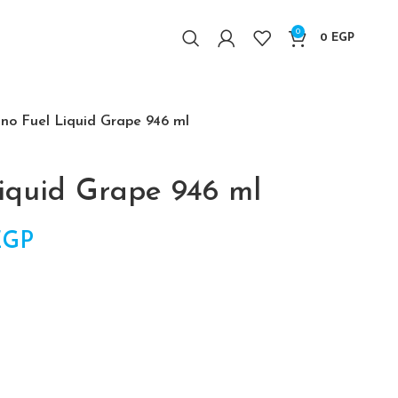
0
0
EGP
no Fuel Liquid Grape 946 ml
iquid Grape 946 ml
l price was: 2,750 EGP.
EGP
Current price is: 2,500 EGP.