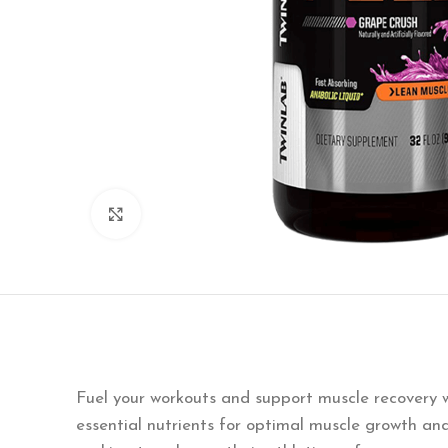
Click to enlarge
Fuel your workouts and support muscle recovery 
essential nutrients for optimal muscle growth an