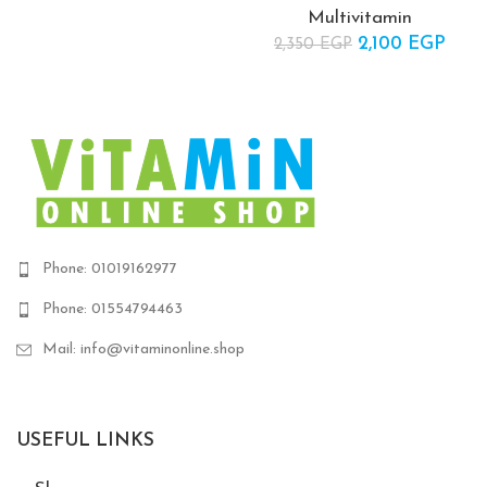
Multivitamin
2,100
Original price
EGP
Cur
2,350
EGP
was:
pric
2,350 EGP.
2,10
Phone: 01019162977
Phone: 01554794463
Mail: info@vitaminonline.shop
USEFUL LINKS