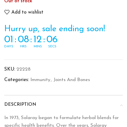
Out of stock
Add to wishlist
Hurry up, sale ending soon!
01
:
08
:
12
:
06
DAYS
HRS
MINS
SECS
SKU:
22228
Categories:
Immunity
,
Joints And Bones
DESCRIPTION
In 1973, Solaray began to formulate herbal blends for
specific health benefits. Over the years, Solaray