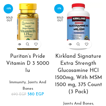
-16%
-11%
SOLD
SOLD
OUT
OUT
Puritan’s Pride
Kirkland Signature
Vitamin D 3 5000
Extra Strength
Iu
Glucosamine HCI
1500mg, With MSM
Immunity
,
Joints And
1500 mg, 375 Count
Bones
(3 Pack)
580
Original price
EGP
Current
690
EGP
was: 690 EGP.
price is:
Joints And Bones
,
580 EGP.