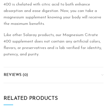
400 is chelated with citric acid to both enhance
absorption and ease digestion. Now, you can take a
magnesium supplement knowing your body will receive
the maximum benefits.
Like other Solaray products, our Magnesium Citrate
400 supplement does not contain any artificial colors,
flavors, or preservatives and is lab verified for identity,
potency, and purity.
REVIEWS (0)
RELATED PRODUCTS