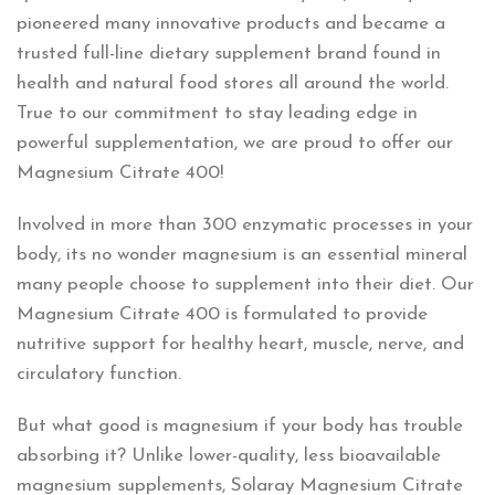
pioneered many innovative products and became a
trusted full-line dietary supplement brand found in
health and natural food stores all around the world.
True to our commitment to stay leading edge in
powerful supplementation, we are proud to offer our
Magnesium Citrate 400!
Involved in more than 300 enzymatic processes in your
body, its no wonder magnesium is an essential mineral
many people choose to supplement into their diet. Our
Magnesium Citrate 400 is formulated to provide
nutritive support for healthy heart, muscle, nerve, and
circulatory function.
But what good is magnesium if your body has trouble
absorbing it? Unlike lower-quality, less bioavailable
magnesium supplements, Solaray Magnesium Citrate