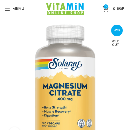
0
MENU
0
EGP
-19%
SOLD
OUT