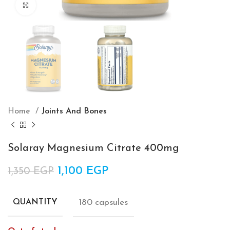
Click to enlarge
Home
Joints And Bones
Solaray Magnesium Citrate 400mg
Original price was: 1,350 EGP.
1,100
EGP
Current price is:
1,350
EGP
1,100 EGP.
180 capsules
QUANTITY